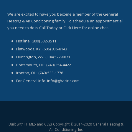
We are excited to have you become a member of the General
Heating & Air Conditioning family. To schedule an appointment all
you need to do is Call Today or Click Here for online chat.
Hot line: (800) 532-3511
Flatwoods, KY: (606) 836-8143
Huntington, WV: (304) 522-6871
Portsmouth, OH: (740) 354-4422
Ironton, OH: (740) 533-1776
For General Info: info@ghacinc.com
Built with HTML5 and CSS3 Copyright © 2014-2020 General Heating &
Air Conditioning, Inc