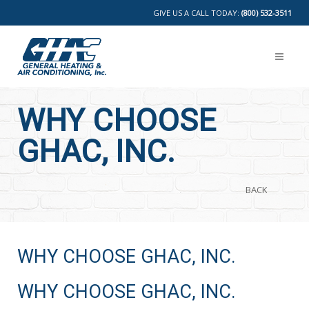
GIVE US A CALL TODAY:
(800) 532-3511
WHY CHOOSE
GHAC, INC.
BACK
WHY CHOOSE GHAC, INC.
WHY CHOOSE GHAC, INC.