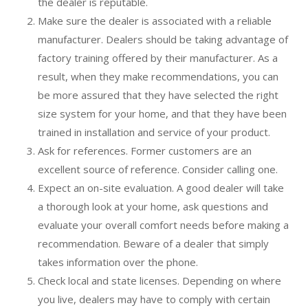
the dealer is reputable.
Make sure the dealer is associated with a reliable
manufacturer. Dealers should be taking advantage of
factory training offered by their manufacturer. As a
result, when they make recommendations, you can
be more assured that they have selected the right
size system for your home, and that they have been
trained in installation and service of your product.
Ask for references. Former customers are an
excellent source of reference. Consider calling one.
Expect an on-site evaluation. A good dealer will take
a thorough look at your home, ask questions and
evaluate your overall comfort needs before making a
recommendation. Beware of a dealer that simply
takes information over the phone.
Check local and state licenses. Depending on where
you live, dealers may have to comply with certain