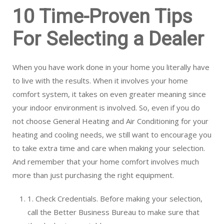
10 Time-Proven Tips
For Selecting a Dealer
When you have work done in your home you literally have
to live with the results. When it involves your home
comfort system, it takes on even greater meaning since
your indoor environment is involved. So, even if you do
not choose General Heating and Air Conditioning for your
heating and cooling needs, we still want to encourage you
to take extra time and care when making your selection.
And remember that your home comfort involves much
more than just purchasing the right equipment.
1. Check Credentials. Before making your selection,
call the Better Business Bureau to make sure that