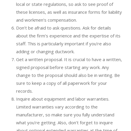
local or state regulations, so ask to see proof of
these licenses, as well as insurance forms for liability
and workmen’s compensation.
Don’t be afraid to ask questions. Ask for details
about the firm’s experience and the expertise of its
staff. This is particularly important if you’re also
adding or changing ductwork.
Get a written proposal. It is crucial to have a written,
signed proposal before starting any work. Any
change to the proposal should also be in writing. Be
sure to keep a copy of all paperwork for your
records.
Inquire about equipment and labor warranties.
Limited warranties vary according to the
manufacturer, so make sure you fully understand
what you’re getting. Also, don’t forget to inquire
about optional extended warranties at the time of