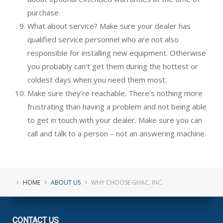
purchase.
What about service? Make sure your dealer has
qualified service personnel who are not also
responsible for installing new equipment. Otherwise
you probably can’t get them during the hottest or
coldest days when you need them most.
Make sure they’re reachable. There’s nothing more
frustrating than having a problem and not being able
to get in touch with your dealer. Make sure you can
call and talk to a person – not an answering machine.
HOME
ABOUT US
WHY CHOOSE GHAC, INC.
CONTACT
US